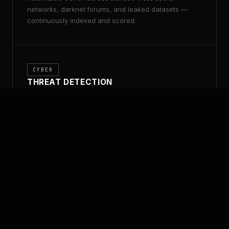
networks, darknet forums, and leaked datasets —
continuously indexed and scored.
CYBER
THREAT DETECTION
Real-time threat indicators, adversary TTPs, and
attack surface discovery mapped to your exposure
profile.
ANALYSIS
LINK ANALYSIS
Graph-based entity resolution, relationship mapping,
and financial flow tracing at operational scale.