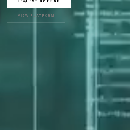
REQUEST BRIEFING
VIEW PLATFORM