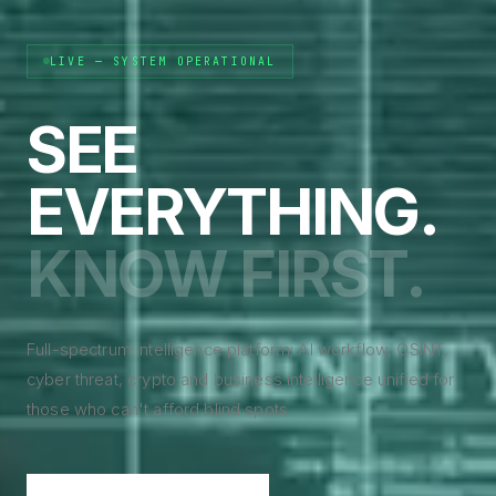
LIVE — SYSTEM OPERATIONAL
SEE
EVERYTHING.
KNOW FIRST.
Full-spectrum intelligence platform: AI workflow, OSINT,
cyber threat, crypto and business intelligence unified for
those who can't afford blind spots.