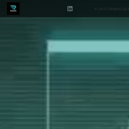
PLATFORM
ACCE