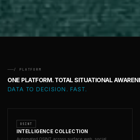
/ PLATFORM
ONE PLATFORM. TOTAL SITUATIONAL AWAREN
DATA TO DECISION. FAST.
OSINT
INTELLIGENCE COLLECTION
Automated OSINT across surface web, social